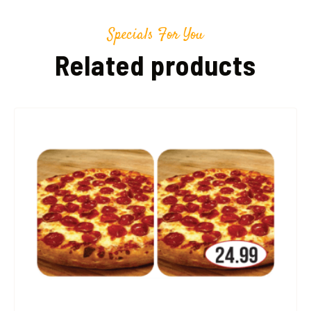
Specials For You
Related products