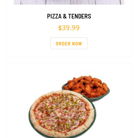
PIZZA & TENDERS
$
39.99
ORDER NOW