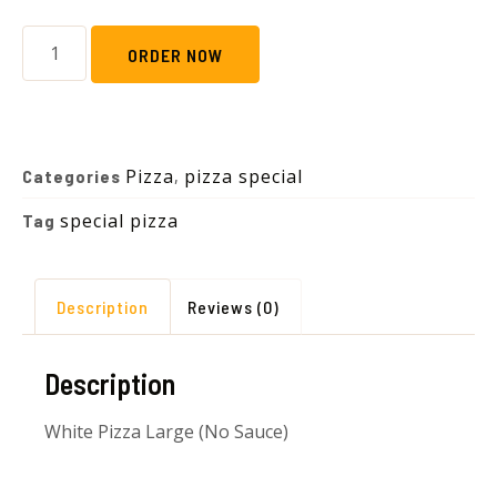
ORDER NOW
Pizza
pizza special
Categories
,
special pizza
Tag
Description
Reviews (0)
Description
White Pizza Large (No Sauce)