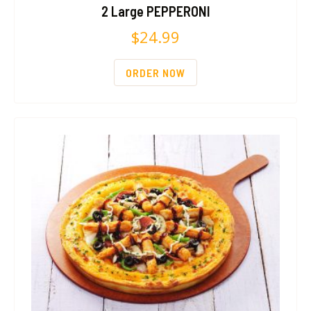
2 Large PEPPERONI
$
24.99
ORDER NOW