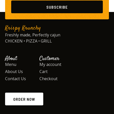
SUBSCRIBE
Krispy Krunchy
Freshly made, Perfectly cajun
CHICKEN • PIZZA • GRILL
About
Customer
Menu
My account
About Us
Cart
Contact Us
Checkout
ORDER NOW