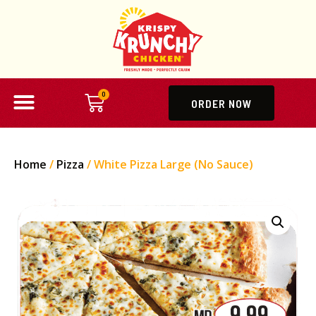
0
ORDER NOW
Home
/
Pizza
/ White Pizza Large (No Sauce)