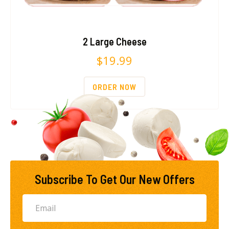
2 Large Cheese
$
19.99
ORDER NOW
Subscribe To Get Our New Offers