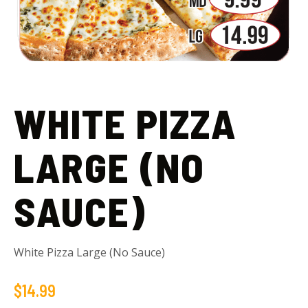
WHITE PIZZA
LARGE (NO
SAUCE)
White Pizza Large (No Sauce)
$
14.99