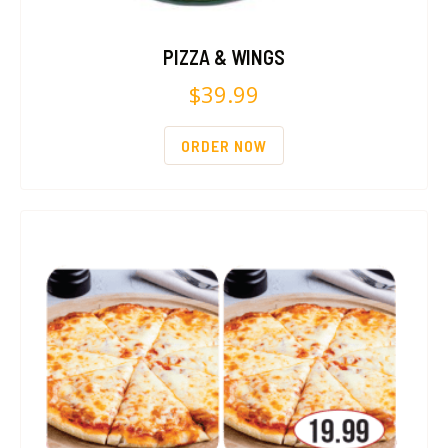
PIZZA & WINGS
$
39.99
ORDER NOW