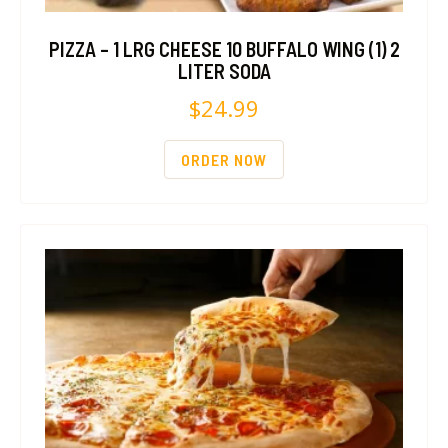
PIZZA – 1 LRG CHEESE 10 BUFFALO WING (1) 2
LITER SODA
$
24.99
ORDER NOW