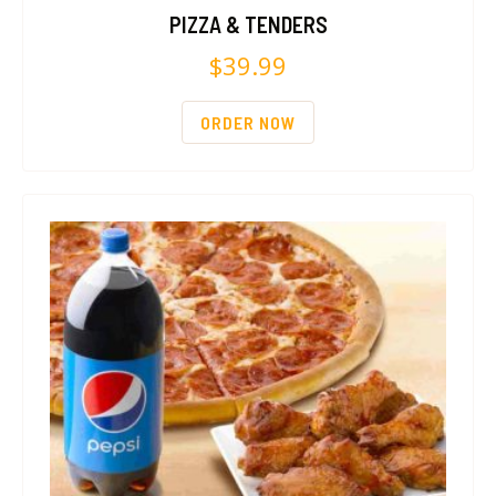
PIZZA & TENDERS
$
39.99
ORDER NOW