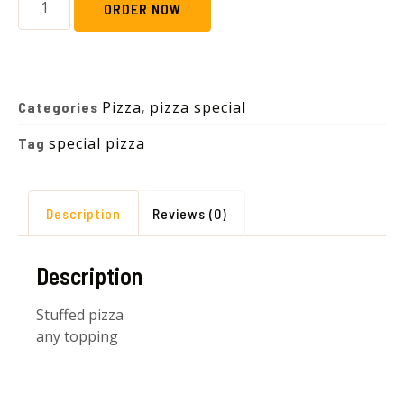
ORDER NOW
Pizza
pizza special
Categories
,
special pizza
Tag
Description
Reviews (0)
Description
Stuffed pizza
any topping