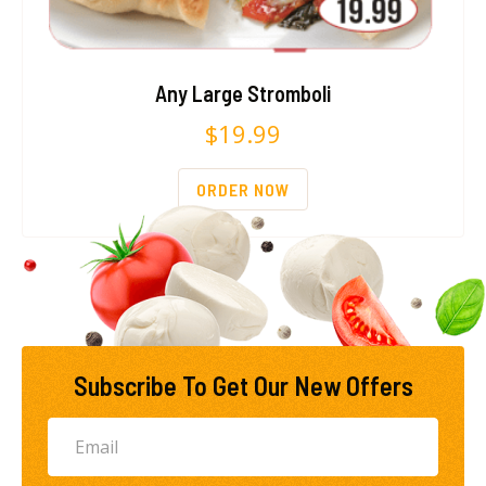
Any Large Stromboli
$
19.99
ORDER NOW
Subscribe To Get Our New Offers