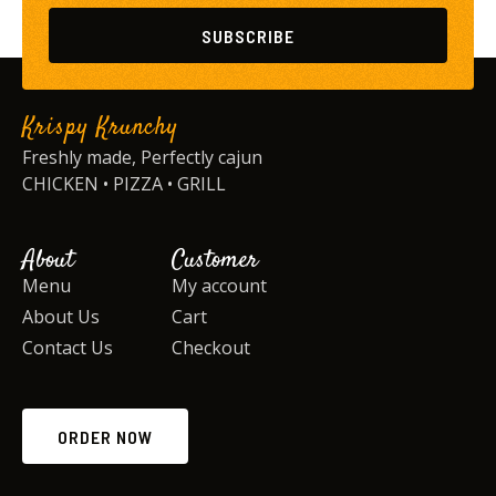
SUBSCRIBE
Krispy Krunchy
Freshly made, Perfectly cajun
CHICKEN • PIZZA • GRILL
About
Customer
Menu
My account
About Us
Cart
Contact Us
Checkout
ORDER NOW