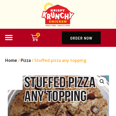
0
ORDER NOW
Home
/
Pizza
/ Stuffed pizza any topping