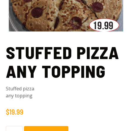
STUFFED PIZZA
ANY TOPPING
Stuffed pizza
any topping
$
19.99