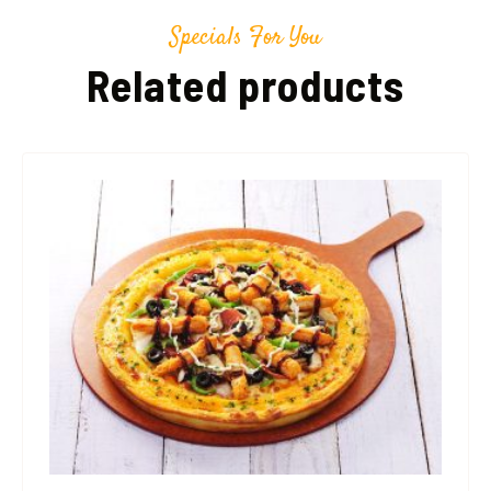
Specials For You
Related products