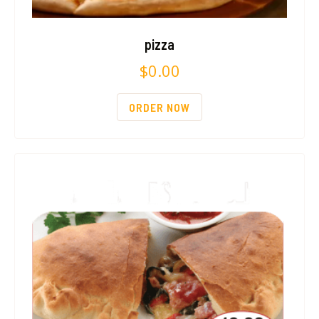
pizza
$
0.00
ORDER NOW