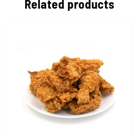
Related products