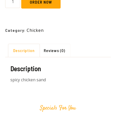
ORDER NOW
Chicken
Category:
Description
Reviews (0)
Description
spicy chicken sand
Specials For You