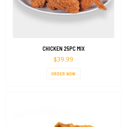
CHICKEN 25PC MIX
$
39.99
ORDER NOW