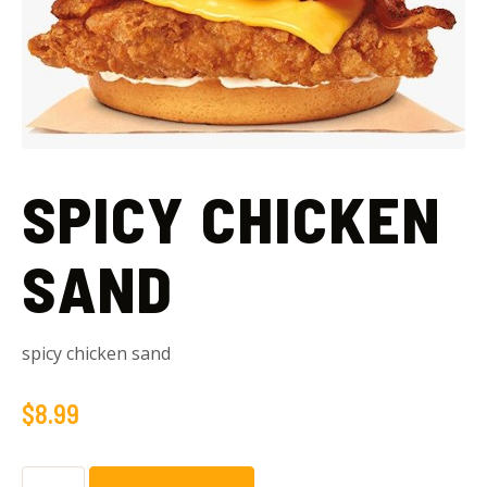
SPICY CHICKEN
SAND
spicy chicken sand
$
8.99