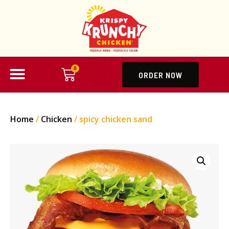
0
ORDER NOW
Home
/
Chicken
/ spicy chicken sand