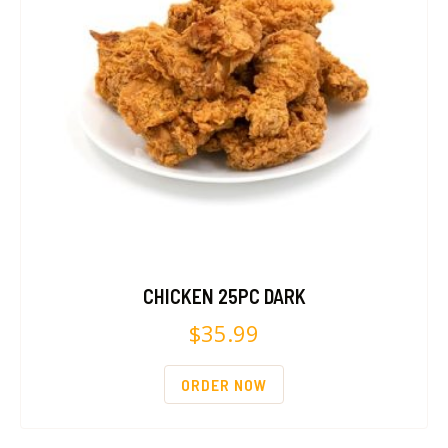
CHICKEN 25PC DARK
$
35.99
ORDER NOW