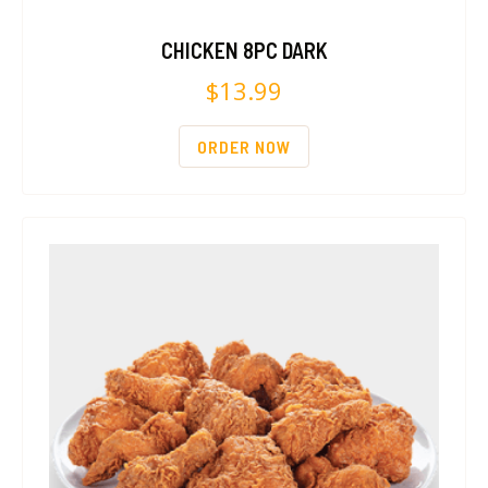
CHICKEN 8PC DARK
$
13.99
ORDER NOW