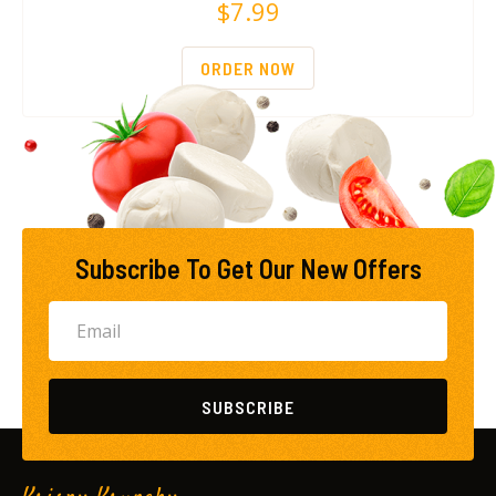
$
7.99
ORDER NOW
Subscribe To Get Our New Offers
SUBSCRIBE