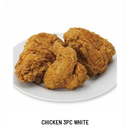
CHICKEN 3PC WHITE