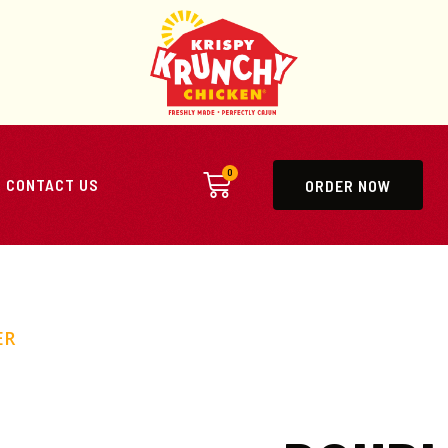
0
CONTACT US
ORDER NOW
ER