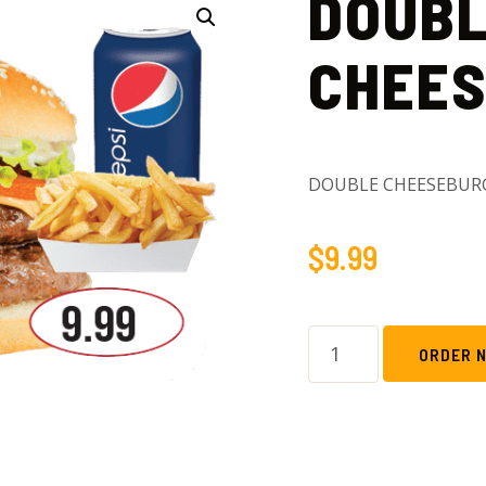
DOUB
CHEE
DOUBLE CHEESEBUR
$
9.99
ORDER 