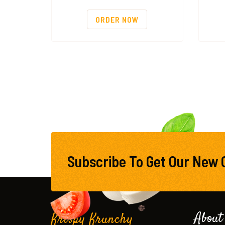
ORDER NOW
Subscribe To Get Our New 
About
Krispy Krunchy