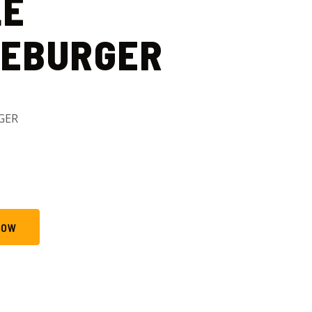
LE
SEBURGER
GER
NOW