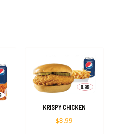
KRISPY CHICKEN
$
8.99