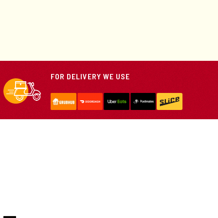
FOR DELIVERY WE USE