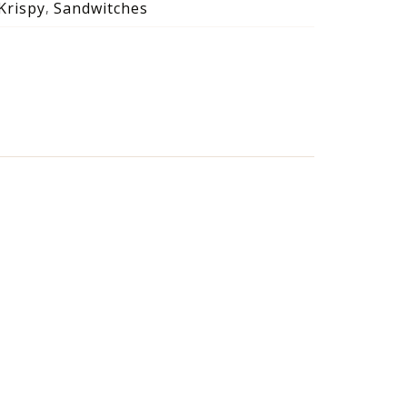
Krispy
Sandwitches
,