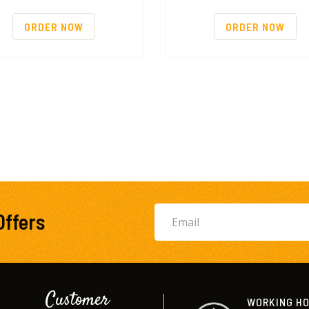
ORDER NOW
ORDER NOW
Offers
Customer
WORKING H