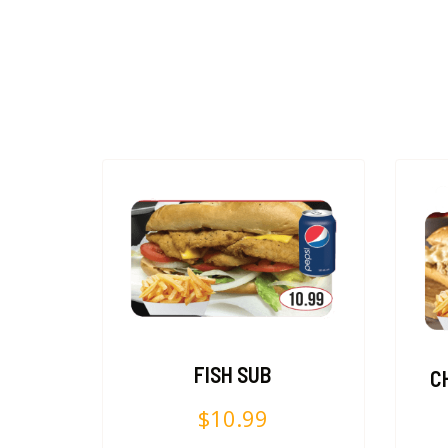
FISH SUB
C
$
10.99