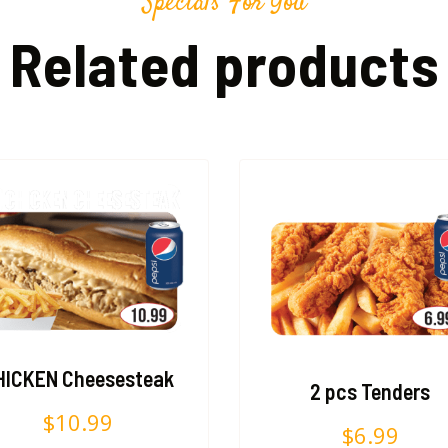
Specials For You
Related products
HICKEN Cheesesteak
2 pcs Tenders
$
10.99
$
6.99