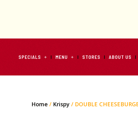
SPECIALS
MENU
STORES
ABOUT US
Home
/
Krispy
/ DOUBLE CHEESEBURG