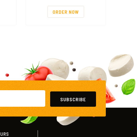
ORDER NOW
SUBSCRIBE
OURS