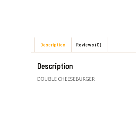
Description
Reviews (0)
Description
DOUBLE CHEESEBURGER