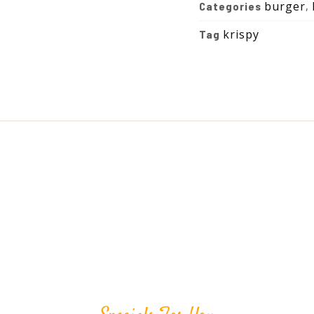
burger
Categories
,
krispy
Tag