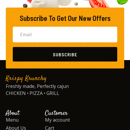
Subscribe To Get Our New Offers
SUBSCRIBE
Krispy Krunchy
Freshly made, Perfectly cajun
CHICKEN • PIZZA • GRILL
About
Customer
Menu
My account
About Us
Cart