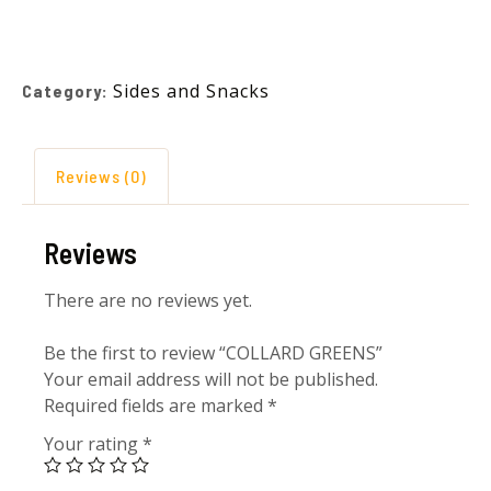
Sides and Snacks
Category:
Reviews (0)
Reviews
There are no reviews yet.
Be the first to review “COLLARD GREENS”
Your email address will not be published.
Required fields are marked
*
Your rating
*