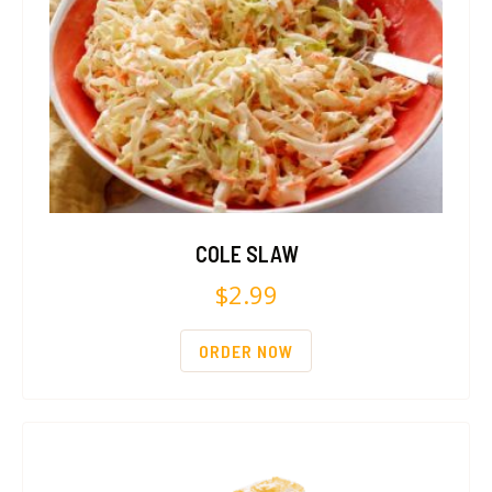
COLE SLAW
$
2.99
ORDER NOW