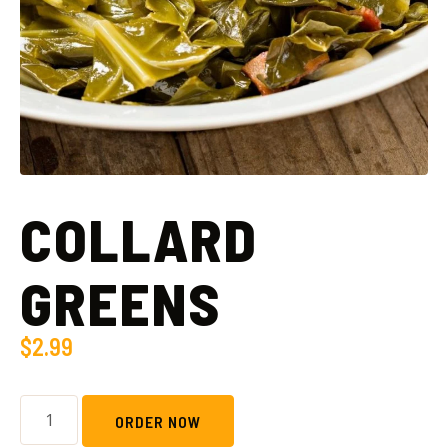
COLLARD
GREENS
$
2.99
ORDER NOW