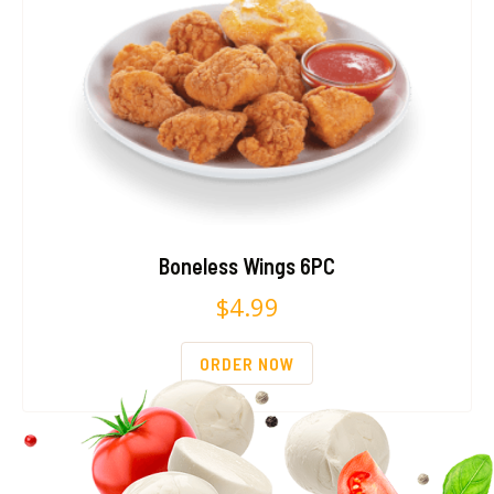
Boneless Wings 6PC
$
4.99
ORDER NOW