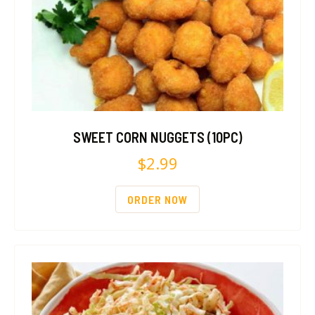
SWEET CORN NUGGETS (10PC)
$
2.99
ORDER NOW