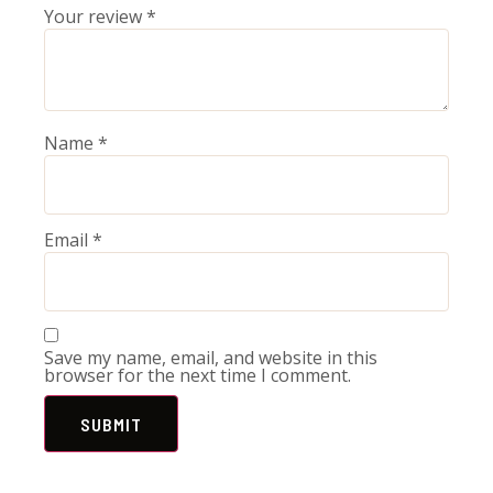
Your review
*
Name
*
Email
*
Save my name, email, and website in this
browser for the next time I comment.