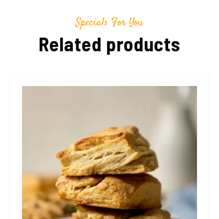
Specials For You
Related products