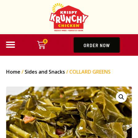
0
ORDER NOW
Home
/
Sides and Snacks
/ COLLARD GREENS