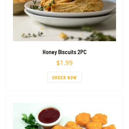
Honey Biscuits 2PC
$
1.99
ORDER NOW