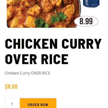
CHICKEN CURRY
OVER RICE
Chicken Curry OVER RICE
$
8.99
ORDER NOW