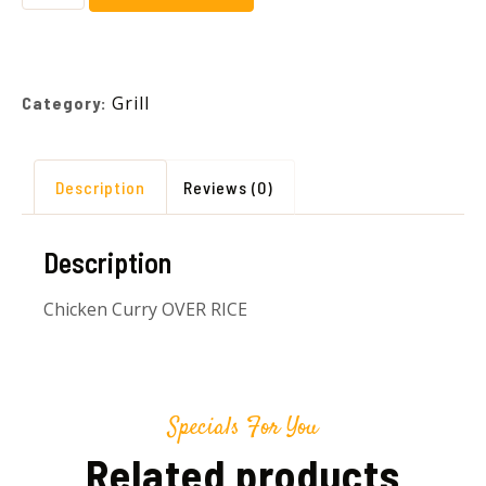
Grill
Category:
Description
Reviews (0)
Description
Chicken Curry OVER RICE
Specials For You
Related products