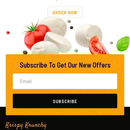
ORDER NOW
Subscribe To Get Our New Offers
SUBSCRIBE
Krispy Krunchy