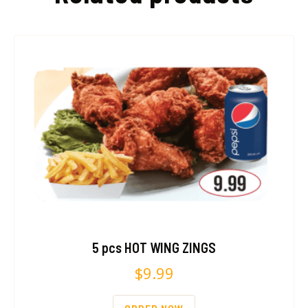
5 pcs HOT WING ZINGS
$
9.99