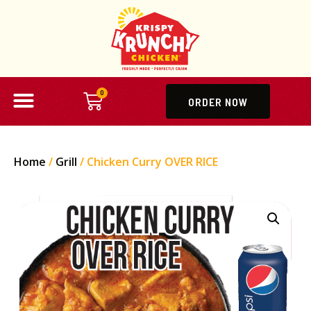
0
ORDER NOW
Home
/
Grill
/ Chicken Curry OVER RICE