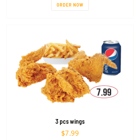
ORDER NOW
3 pcs wings
$
7.99