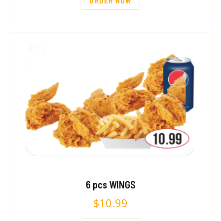
ORDER NOW
6 pcs WINGS
$
10.99