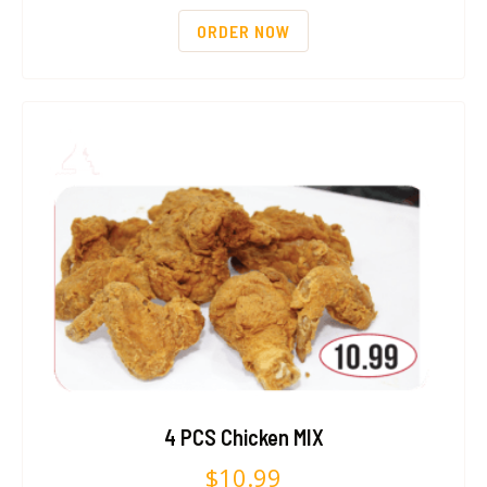
ORDER NOW
4 PCS Chicken MIX
$
10.99