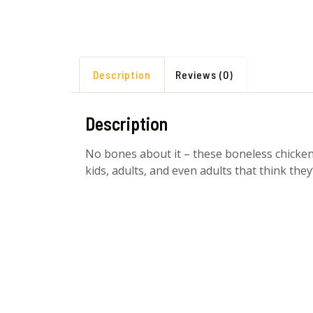
Description
Reviews (0)
Description
No bones about it – these boneless chicken wi
kids, adults, and even adults that think they