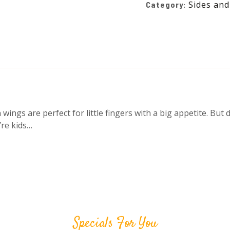
Sides and
Category:
ngs are perfect for little fingers with a big appetite. But d
’re kids…
Specials For You