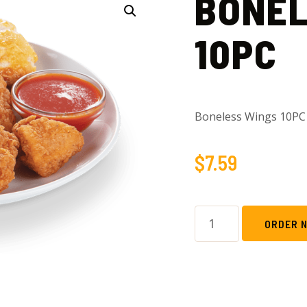
BONEL
10PC
Boneless Wings 10PC
$
7.59
ORDER 