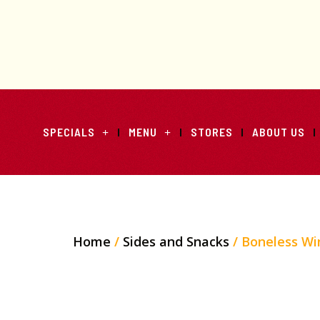
SPECIALS
MENU
STORES
ABOUT US
Home
/
Sides and Snacks
/ Boneless Wi