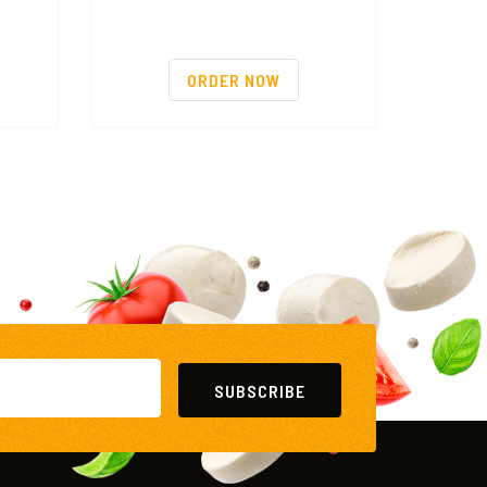
ORDER NOW
SUBSCRIBE