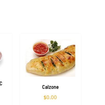
PC
Calzone
$
0.00