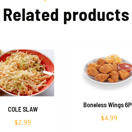
Related products
Boneless Wings 6
COLE SLAW
$
4.99
$
2.99