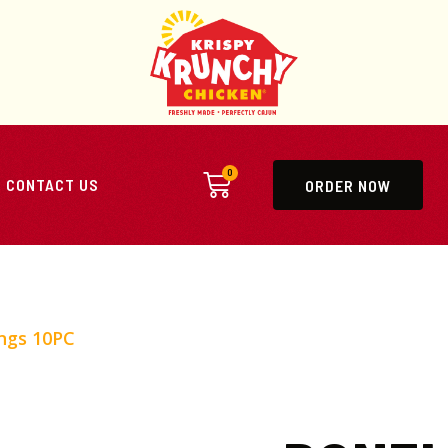
0
CONTACT US
ORDER NOW
ngs 10PC