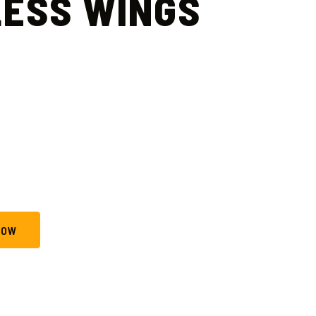
ESS WINGS
NOW