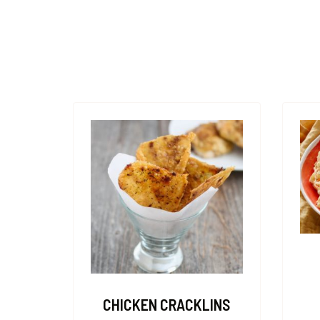
CHICKEN CRACKLINS