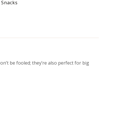
 Snacks
on’t be fooled; they’re also perfect for big