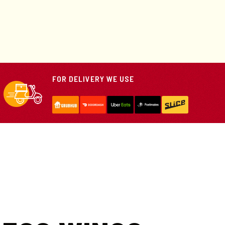
FOR DELIVERY WE USE