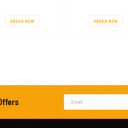
ORDER NOW
ORDER NOW
Offers