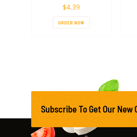
$
4.39
ORDER NOW
Subscribe To Get Our New 