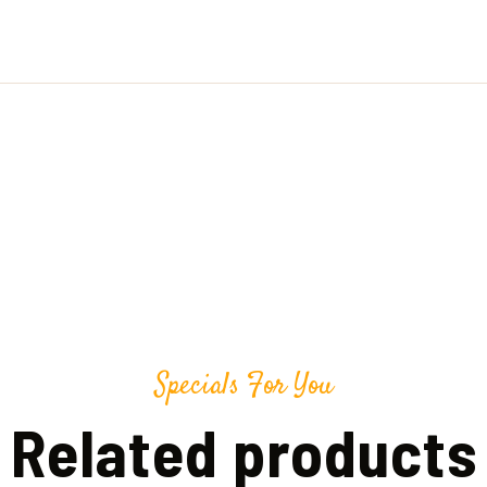
Specials For You
Related products