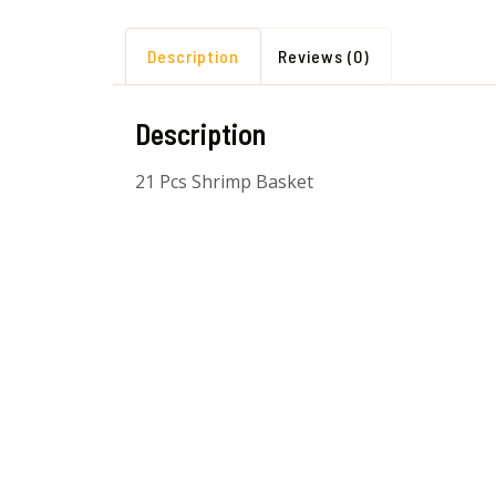
Description
Reviews (0)
Description
21 Pcs Shrimp Basket