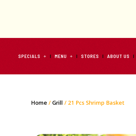
SPECIALS
MENU
STORES
ABOUT US
Home
/
Grill
/ 21 Pcs Shrimp Basket