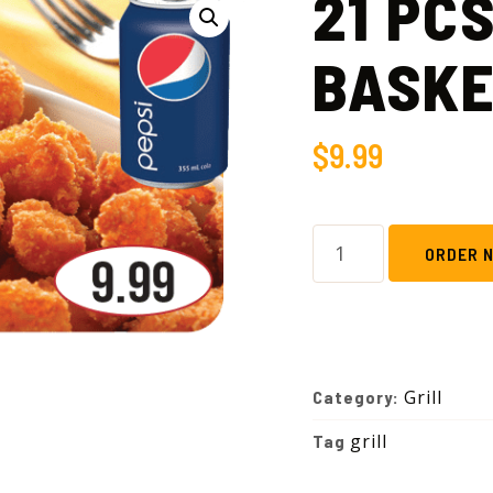
21 PC
BASK
$
9.99
ORDER 
Grill
Category:
grill
Tag