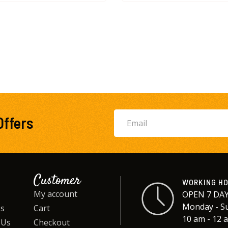
Offers
Customer
WORKING H
My account
OPEN 7 DAY
Monday - S
Us
Cart
10 am - 12 
 Us
Checkout