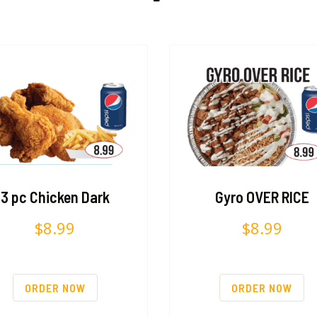
3 pc Chicken Dark
Gyro OVER RICE
$
8.99
$
8.99
ORDER NOW
ORDER NOW