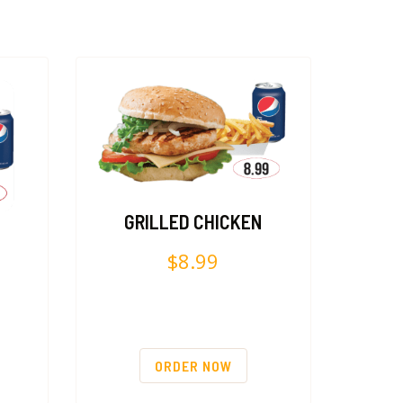
GRILLED CHICKEN
$
8.99
ORDER NOW