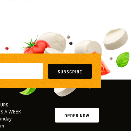
SUBSCRIBE
OURS
S A WEEK
ORDER NOW
unday
am