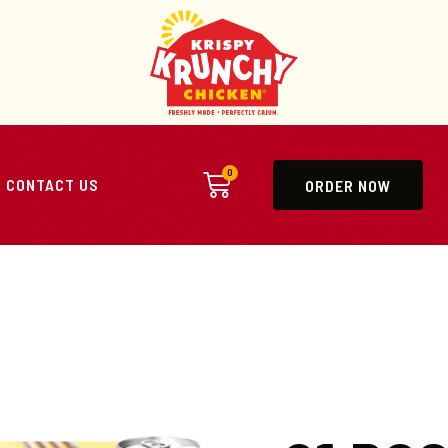
0
CONTACT US
ORDER NOW