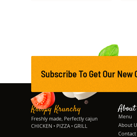
Subscribe To Get Our New 
About
Krispy Krunchy
Menu
Freshly made, Perfectly cajun
About 
CHICKEN • PIZZA • GRILL
Contact