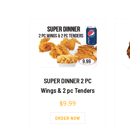
SUPER DINNER 2 PC
Wings & 2 pc Tenders
$
9.99
ORDER NOW