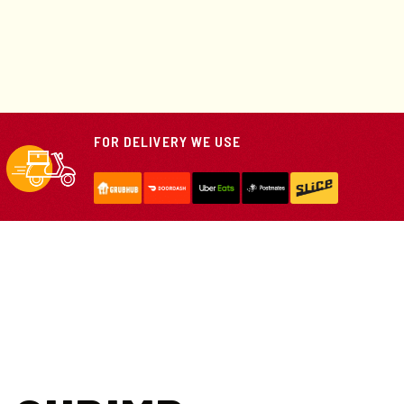
FOR DELIVERY WE USE