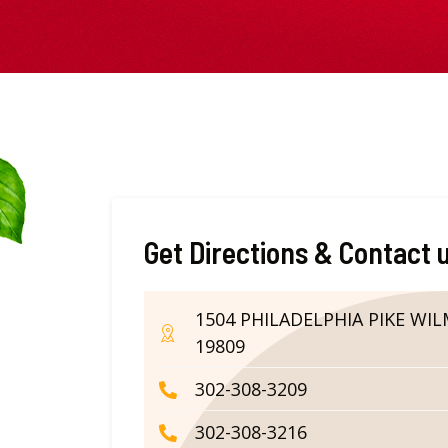
Get Directions & Contact 
1504 PHILADELPHIA PIKE WI
19809
302-308-3209
302-308-3216