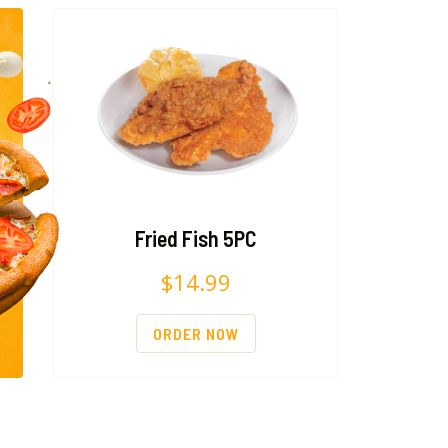
Fried Fish 5PC
$
14.99
ORDER NOW