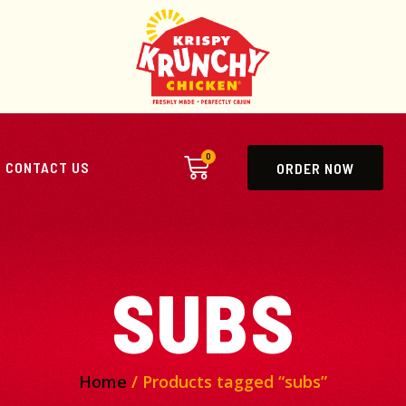
0
CONTACT US
ORDER NOW
SUBS
Home
/ Products tagged “subs”