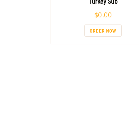
Turkey Sub
$
0.00
ORDER NOW