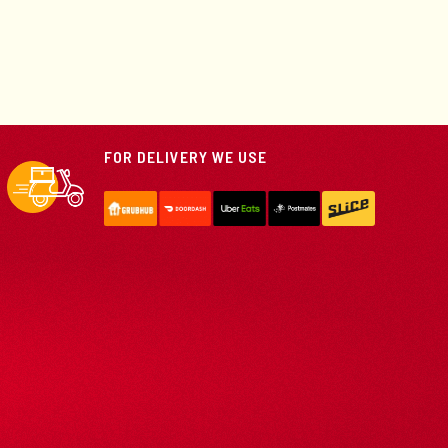
FOR DELIVERY WE USE