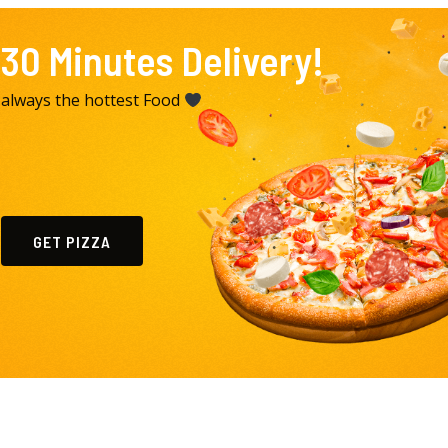
30 Minutes Delivery!
always the hottest Food
GET PIZZA