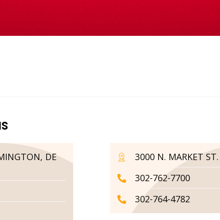
us
LMINGTON, DE
3000 N. MARKET ST
302-762-7700
302-764-4782