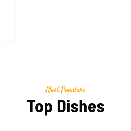
Most Populars
Top Dishes