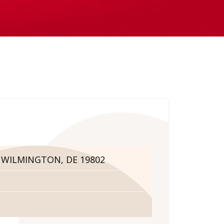
. WILMINGTON, DE 19802