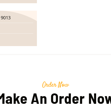
19013
Order Now
Make An Order No