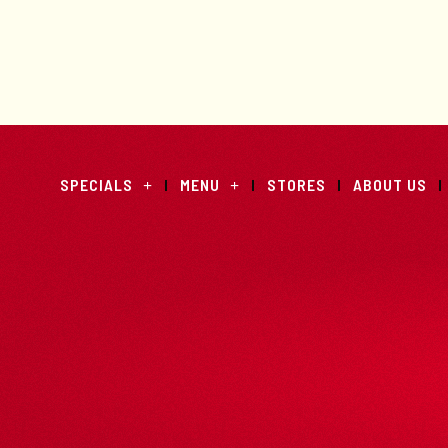
SPECIALS
MENU
STORES
ABOUT US