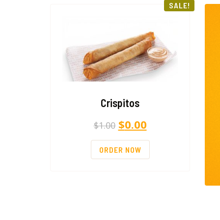
SALE!
Crispitos
$
0.00
$
1.00
ORDER NOW