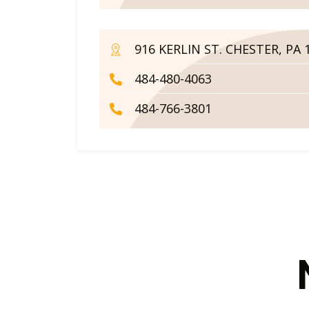
916 KERLIN ST. CHESTER, PA 
484-480-4063
484-766-3801